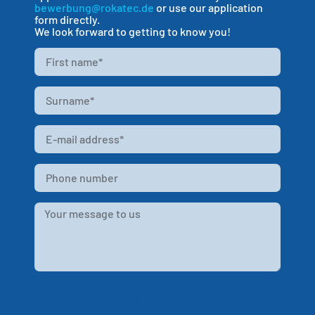
bewerbung@rokatec.de
or use our application
form directly.
We look forward to getting to know you!
Resume at hand?