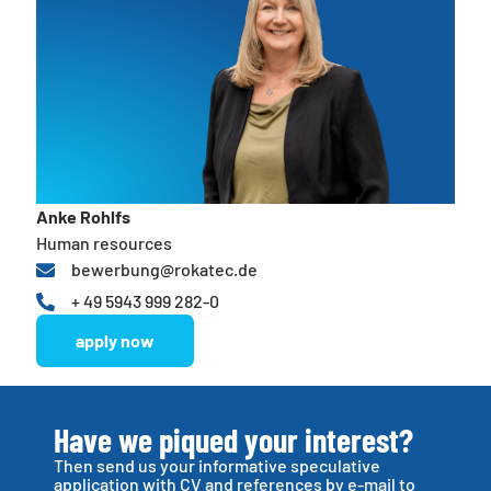
Anke Rohlfs
Human resources
bewerbung@rokatec.de
+ 49 5943 999 282-0
apply now
Have we piqued your interest?
Then send us your informative speculative
application with CV and references by e-mail to