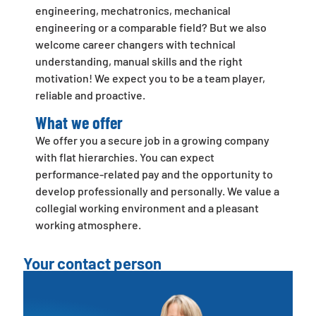
engineering, mechatronics, mechanical
engineering or a comparable field? But we also
welcome career changers with technical
understanding, manual skills and the right
motivation! We expect you to be a team player,
reliable and proactive.
What we offer
We offer you a secure job in a growing company
with flat hierarchies. You can expect
performance-related pay and the opportunity to
develop professionally and personally. We value a
collegial working environment and a pleasant
working atmosphere.
Your contact person