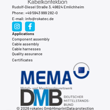
Rudolf-Diesel Straße 3, 49824 Emlichheim
Phone: +49 5943 999 282-0
E-mail: info@rokatec.de
Applications
Component assembly
Cable assembly
Cable harnesses
Quality assurance
Certificates
© 2026 rokatec GmbH
Imprint
Data protection