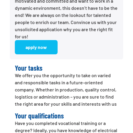
motivated and committed and want to work in a
dynamic environment, this doesn’t have to be the
end! We are always on the lookout for talented
people to enrich our team. Convince us with your
unsolicited application why you are the right fit
for us!
apply now
Your tasks
We offer you the opportunity to take on varied
and responsible tasks in a future-oriented
company. Whether in production, quality control,
logistics or administration – you are sure to find
the right area for your skills and interests with us
Your qualifications
Have you completed vocational training or a
degree? Ideally, you have knowledge of electrical