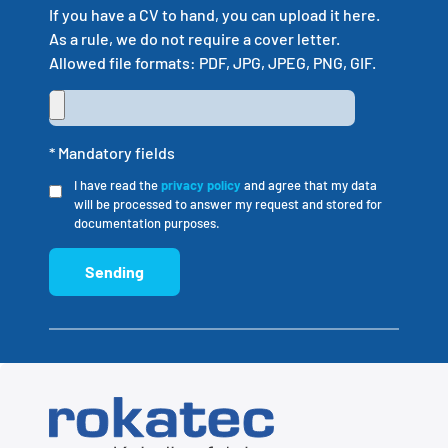
If you have a CV to hand, you can upload it here.
As a rule, we do not require a cover letter.
Allowed file formats: PDF, JPG, JPEG, PNG, GIF.
* Mandatory fields
I have read the
privacy policy
and agree that my data
will be processed to answer my request and stored for
documentation purposes.
Sending
Alternative: