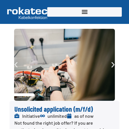
Unsolicited application (m/f/d)
Initiative
unlimited
as of now
Not found the right job offer? If you are