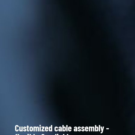
Customized cable assembly -