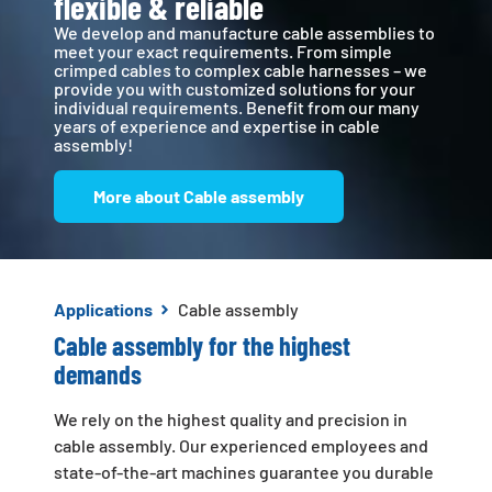
flexible & reliable
We develop and manufacture cable assemblies to
meet your exact requirements. From simple
crimped cables to complex cable harnesses – we
provide you with customized solutions for your
individual requirements. Benefit from our many
years of experience and expertise in cable
assembly!
More about Cable assembly
Applications
Cable assembly
Cable assembly for the highest
demands
We rely on the highest quality and precision in
cable assembly. Our experienced employees and
state-of-the-art machines guarantee you durable