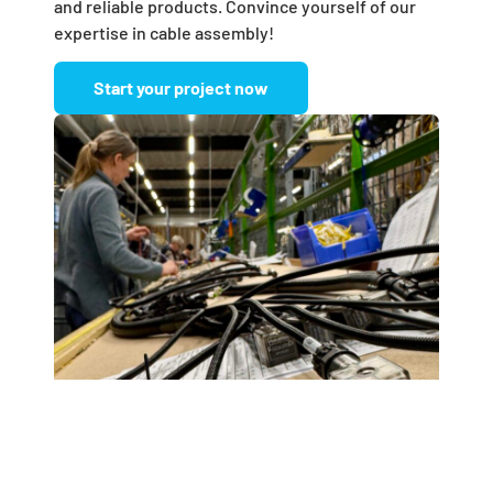
and reliable products. Convince yourself of our
expertise in cable assembly!
Start your project now