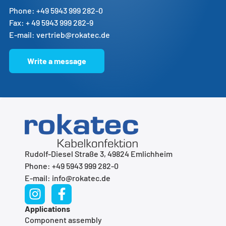
Phone: +49 5943 999 282-0
Fax: + 49 5943 999 282-9
E-mail: vertrieb@rokatec.de
Write a message
Rudolf-Diesel Straße 3, 49824 Emlichheim
Phone: +49 5943 999 282-0
E-mail: info@rokatec.de
Applications
Component assembly