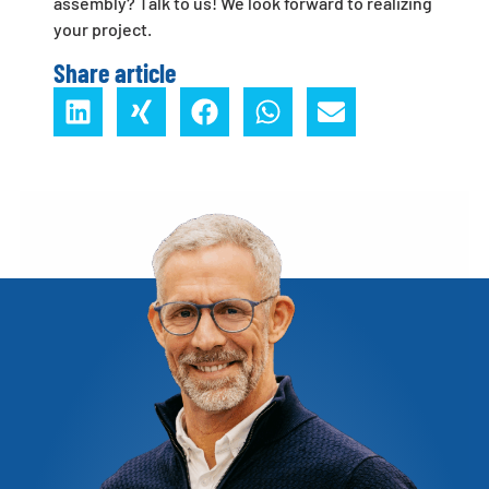
assembly? Talk to us! We look forward to realizing
your project.
Share article