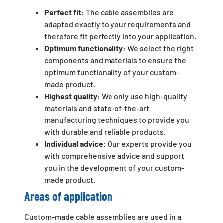
Perfect fit:
The cable assemblies are
adapted exactly to your requirements and
therefore fit perfectly into your application.
Optimum functionality:
We select the right
components and materials to ensure the
optimum functionality of your custom-
made product.
Highest quality:
We only use high-quality
materials and state-of-the-art
manufacturing techniques to provide you
with durable and reliable products.
Individual advice:
Our experts provide you
with comprehensive advice and support
you in the development of your custom-
made product.
Areas of application
Custom-made cable assemblies are used in a