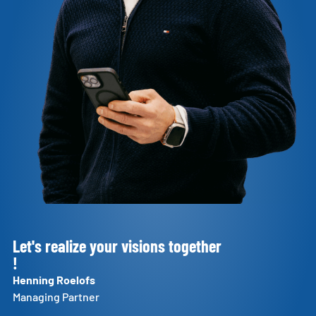
Let's realize your visions together
!
Henning Roelofs
Managing Partner