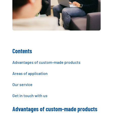
Contents
Advantages of custom-made products
Areas of application
Our service
Get in touch with us
Advantages of custom-made products