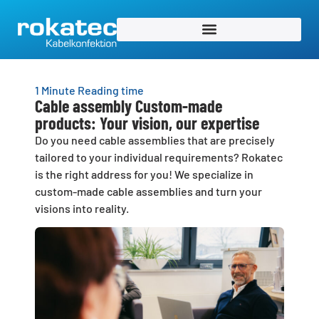
1 Minute Reading time
Cable assembly Custom-made
products: Your vision, our expertise
Do you need cable assemblies that are precisely
tailored to your individual requirements? Rokatec
is the right address for you! We specialize in
custom-made cable assemblies and turn your
visions into reality.