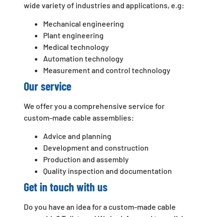
wide variety of industries and applications, e.g:
Mechanical engineering
Plant engineering
Medical technology
Automation technology
Measurement and control technology
Our service
We offer you a comprehensive service for
custom-made cable assemblies:
Advice and planning
Development and construction
Production and assembly
Quality inspection and documentation
Get in touch with us
Do you have an idea for a custom-made cable